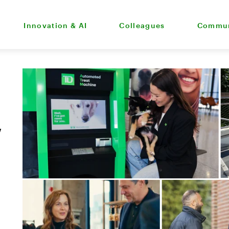
Innovation & AI
Colleagues
Commun