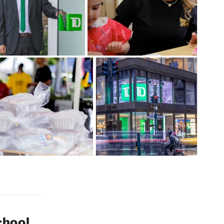
chool