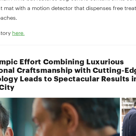
t mat with a motion detector that dispenses free treat
aches.
story
here.
mpic Effort Combining Luxurious
ional Craftsmanship with Cutting-Ed
logy Leads to Spectacular Results i
City