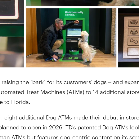
 raising the "bark" for its customers' dogs – and expan
tomated Treat Machines (ATMs) to 14 additional store
 to Florida.
, eight additional Dog ATMs made their debut in store
planned to open in 2026. TD's patented Dog ATMs look
man ATMs but features dog-centric content on its sc