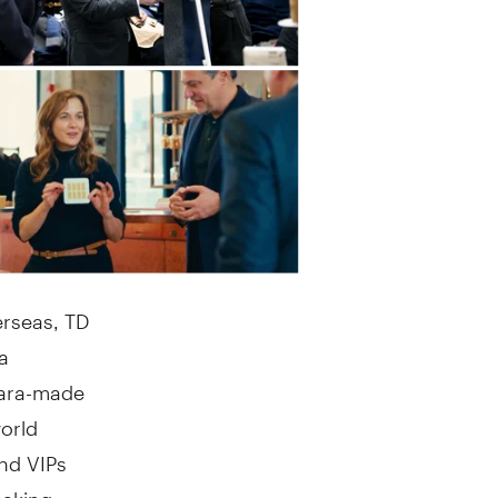
rseas, TD
a
rara-made
orld
and VIPs
making