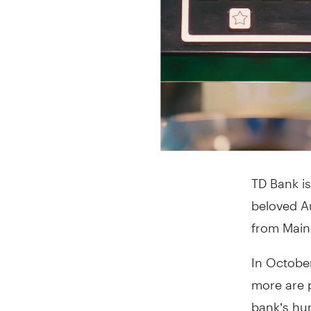
TD Bank is
beloved Au
from Maine
In October
more are 
bank’s hu