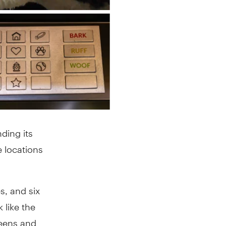
ding its
 locations
s, and six
 like the
reens and