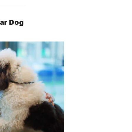
lar Dog