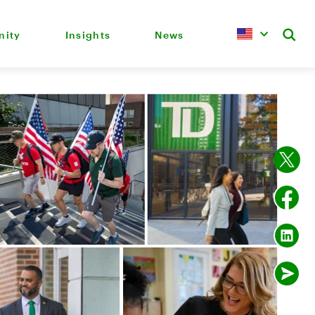
ity
Insights
News