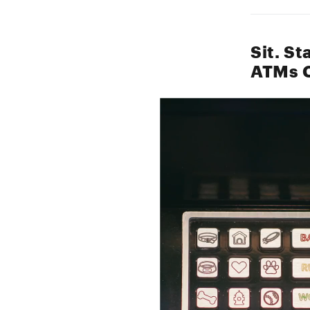
Sit. S
ATMs C