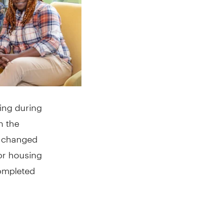
sing during
n the
at changed
or housing
completed