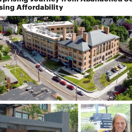
sing Affordability