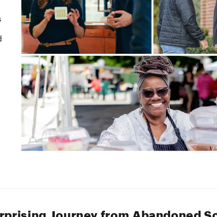
rprising Journey from Abandoned S