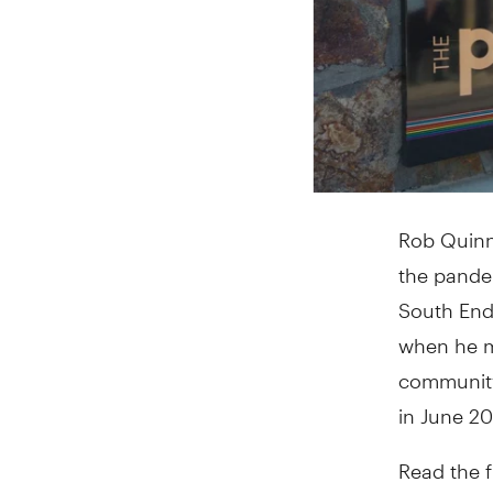
Rob Quinn 
the pandem
South End 
when he m
community
in June 2
Read the f