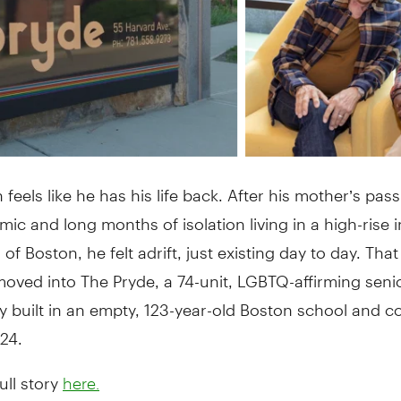
feels like he has his life back. After his mother’s pas
ic and long months of isolation living in a high-rise i
of Boston, he felt adrift, just existing day to day. Th
oved into The Pryde, a 74-unit, LGBTQ-affirming seni
 built in an empty, 123-year-old Boston school and 
024.
ull story
here.