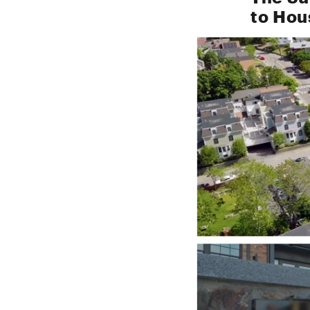
to Hou