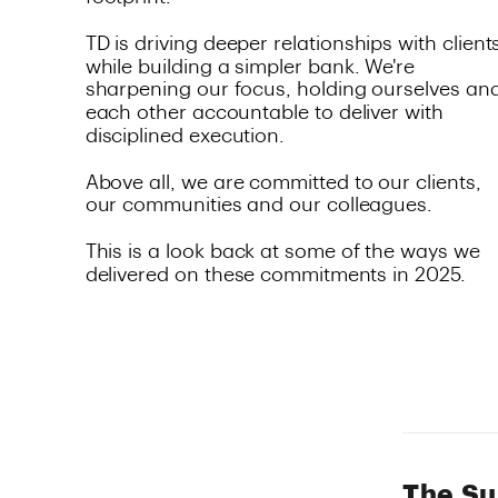
The Su