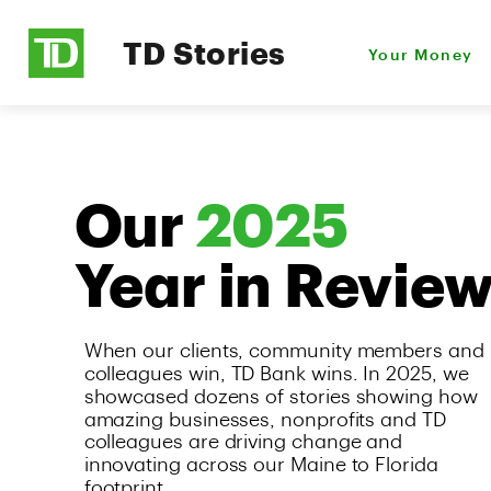
TD Stories
Your Money