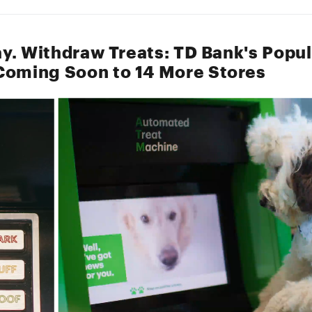
tay. Withdraw Treats: TD Bank's Popu
oming Soon to 14 More Stores