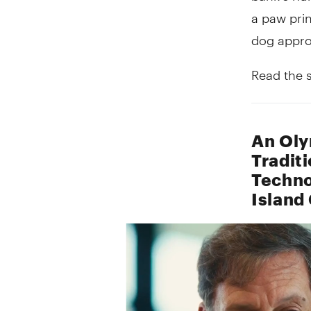
a paw prin
dog appro
Read the 
An Oly
Tradit
Techno
Island 