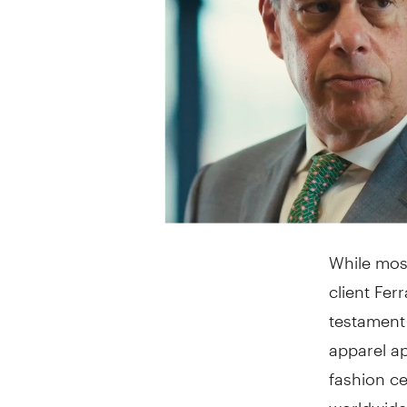
While mos
client Fer
testament
apparel a
fashion ce
worldwide.