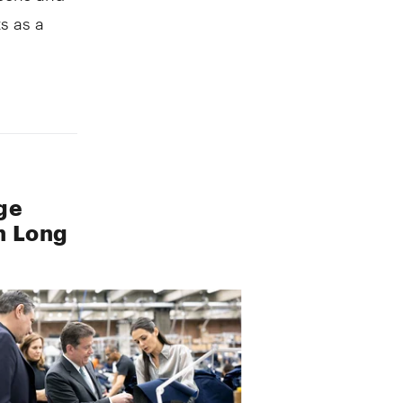
s as a
ge
n Long