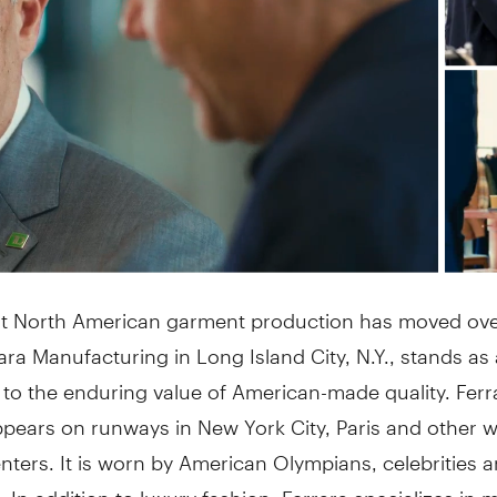
t North American garment production has moved ove
rara Manufacturing in Long Island City, N.Y., stands as 
 to the enduring value of American-made quality. Fer
ppears on runways in New York City, Paris and other w
nters. It is worn by American Olympians, celebrities 
 In addition to luxury fashion, Ferrara specializes in 