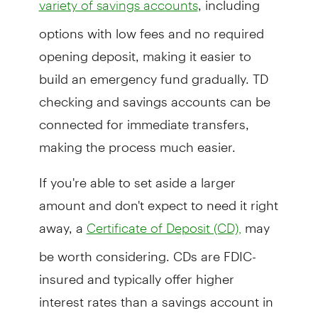
variety of savings accounts
options with low fees and no required
opening deposit, making it easier to
build an emergency fund gradually. TD
checking and savings accounts can be
connected for immediate transfers,
making the process much easier.
If you're able to set aside a larger
amount and don't expect to need it right
away, a
may
Certificate of Deposit (CD),
be worth considering. CDs are FDIC-
insured and typically offer higher
interest rates than a savings account in