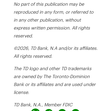
No part of this publication may be
reproduced in any form, or referred to
in any other publication, without
express written permission. All rights
reserved.
©2026, TD Bank, N.A and/or its affiliates.
All rights reserved.
The TD logo and other TD trademarks
are owned by The Toronto-Dominion
Bank or its affiliates and are used under
license.
TD Bank, N.A., Member FDIC