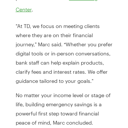
.
Center
"At TD, we focus on meeting clients
where they are on their financial
journey," Marc said. “Whether you prefer
digital tools or in-person conversations,
bank staff can help explain products,
clarify fees and interest rates. We offer
guidance tailored to your goals."
No matter your income level or stage of
life, building emergency savings is a
powerful first step toward financial
peace of mind, Marc concluded.