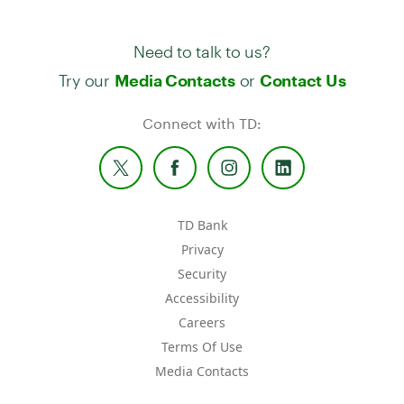
Need to talk to us?
Try our
or
Media Contacts
Contact Us
Connect with TD:
TD Bank
Privacy
Security
Accessibility
Careers
Terms Of Use
Media Contacts