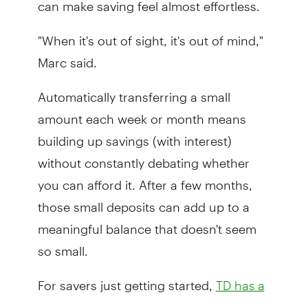
can make saving feel almost effortless.
"When it's out of sight, it's out of mind,"
Marc said.
Automatically transferring a small
amount each week or month means
building up savings (with interest)
without constantly debating whether
you can afford it. After a few months,
those small deposits can add up to a
meaningful balance that doesn't seem
so small.
For savers just getting started,
TD has a
, including