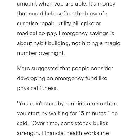
amount when you are able. It's money
that could help soften the blow of a
surprise repair, utility bill spike or
medical co-pay. Emergency savings is
about habit building, not hitting a magic
number overnight.
Marc suggested that people consider
developing an emergency fund like
physical fitness.
"You don't start by running a marathon,
you start by walking for 15 minutes," he
said. "Over time, consistency builds
strength. Financial health works the