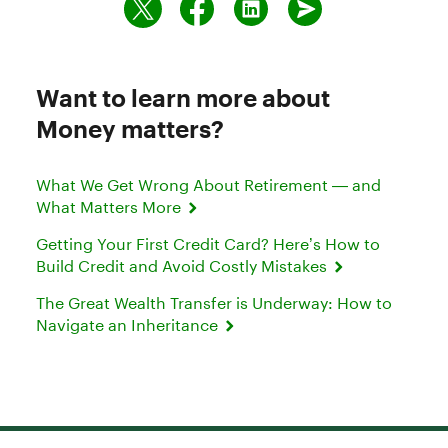
Want to learn more about
Money matters?
What We Get Wrong About Retirement — and
What Matters More
Getting Your First Credit Card? Here’s How to
Build Credit and Avoid Costly Mistakes
The Great Wealth Transfer is Underway: How to
Navigate an Inheritance