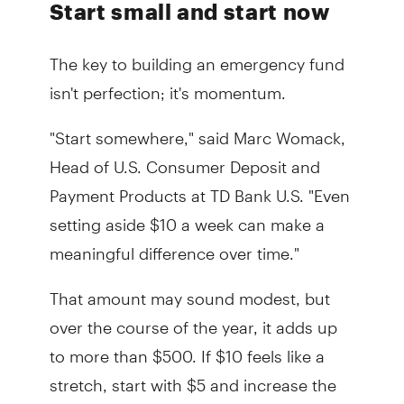
Start small and start now
The key to building an emergency fund
isn't perfection; it's momentum.
"Start somewhere," said Marc Womack,
Head of U.S. Consumer Deposit and
Payment Products at TD Bank U.S. "Even
setting aside $10 a week can make a
meaningful difference over time."
That amount may sound modest, but
over the course of the year, it adds up
to more than $500. If $10 feels like a
stretch, start with $5 and increase the