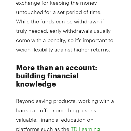
exchange for keeping the money
untouched for a set period of time.
While the funds can be withdrawn if
truly needed, early withdrawals usually
come with a penalty, so it's important to
weigh flexibility against higher returns.
More than an account:
building financial
knowledge
Beyond saving products, working with a
bank can offer something just as
valuable: financial education on
platforms such as the
TD Learning