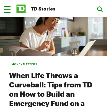
TD Stories
MONEY MATTERS
When Life Throws a
Curveball: Tips from TD
on How to Build an
Emergency Fund on a