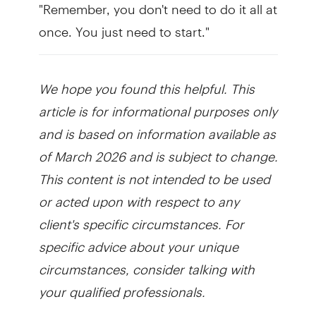
"Remember, you don't need to do it all at
once. You just need to start."
We hope you found this helpful. This
article is for informational purposes only
and is based on information available as
of March 2026 and is subject to change.
This content is not intended to be used
or acted upon with respect to any
client's specific circumstances. For
specific advice about your unique
circumstances, consider talking with
your qualified professionals.