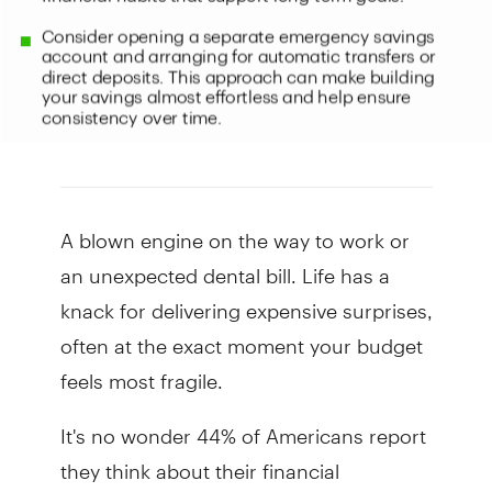
A blown engine on the way to work or
an unexpected dental bill. Life has a
knack for delivering expensive surprises,
often at the exact moment your budget
feels most fragile.
It's no wonder 44% of Americans report
they think about their financial