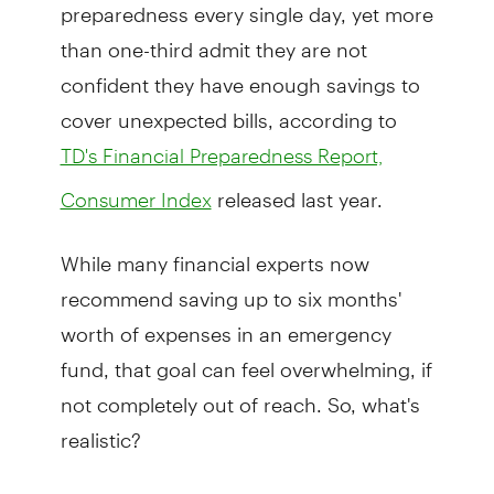
preparedness every single day, yet more
than one-third admit they are not
confident they have enough savings to
cover unexpected bills, according to
TD's Financial Preparedness Report,
released last year.
Consumer Index
While many financial experts now
recommend saving up to six months'
worth of expenses in an emergency
fund, that goal can feel overwhelming, if
not completely out of reach. So, what's
realistic?