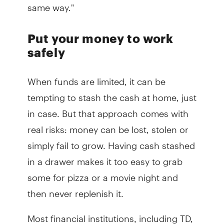
same way."
Put your money to work
safely
When funds are limited, it can be
tempting to stash the cash at home, just
in case. But that approach comes with
real risks: money can be lost, stolen or
simply fail to grow. Having cash stashed
in a drawer makes it too easy to grab
some for pizza or a movie night and
then never replenish it.
Most financial institutions, including TD,