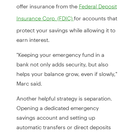
offer insurance from the
Federal Deposit
for accounts that
Insurance Corp. (FDIC)
protect your savings while allowing it to
earn interest.
"Keeping your emergency fund in a
bank not only adds security, but also
helps your balance grow, even if slowly,"
Marc said.
Another helpful strategy is separation.
Opening a dedicated emergency
savings account and setting up
automatic transfers or direct deposits