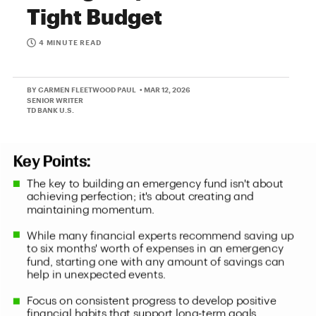
Tight Budget
4 MINUTE READ
BY CARMEN FLEETWOOD PAUL
• MAR 12, 2026
SENIOR WRITER
TD BANK U.S.