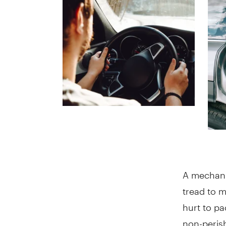
A mechanic
tread to m
hurt to pa
non-perish