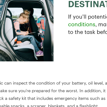
 can inspect the condition of your battery, oil level, a
ake sure you're prepared for the worst. In addition, it
ck a safety kit that includes emergency items such as 
able snacks, a scraper, blankets, and a flashlight.