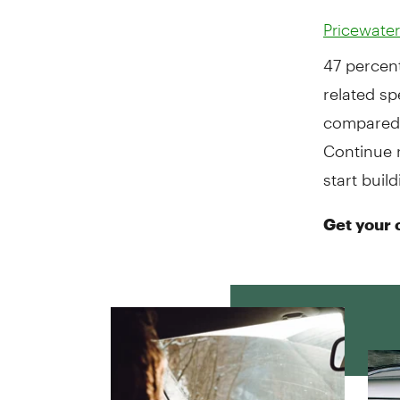
Pricewate
47 percent
related sp
compared 
Continue 
start buil
Get your 