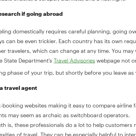
esearch if going abroad
eling domestically requires careful planning, going ov
ys can be even trickier. Each country has its own req
ner travelers, which can change at any time. You may
he State Department's
webpage not on
Travel Advisories
ng phase of your trip, but shortly before you leave as 
a travel agent
t-booking websites making it easy to compare airline f
ents may seem as archaic as switchboard operators.
uth is, these professionals do a lot to help customers 
xities of travel. They can be especially helpful to inte