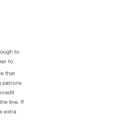
ough to
ear to
e that
ng patrons
credit
e line. If
e extra