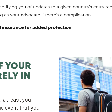
 notifying you of updates to a given country's entry r
g as your advocate if there's a complication.
l insurance for added protection