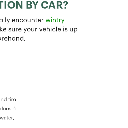
nd tire
 doesn't
water,