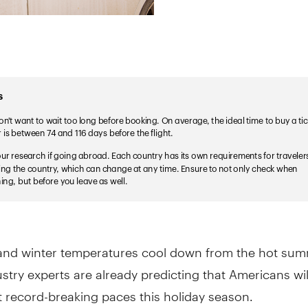
l and winter temperatures cool down from the hot sum
stry experts are already predicting that Americans wi
at record-breaking paces this holiday season.