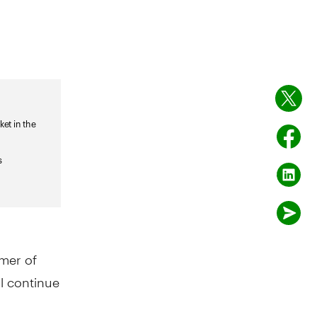
mer of
ll continue