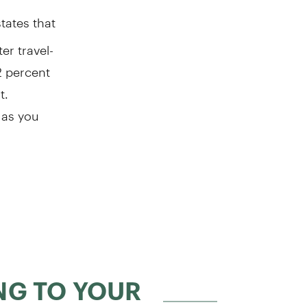
tates that
er travel-
2 percent
t.
 as you