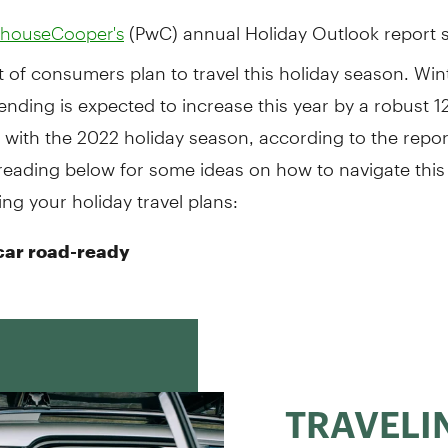
(PwC) annual Holiday Outlook report s
rhouseCooper's
 of consumers plan to travel this holiday season. Wint
ending is expected to increase this year by a robust 1
with the 2022 holiday season, according to the repor
reading below for some ideas on how to navigate this
ding your holiday travel plans:
car road-ready