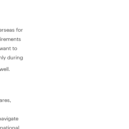
erseas for
uirements
 want to
ly during
well.
ares,
navigate
rnational