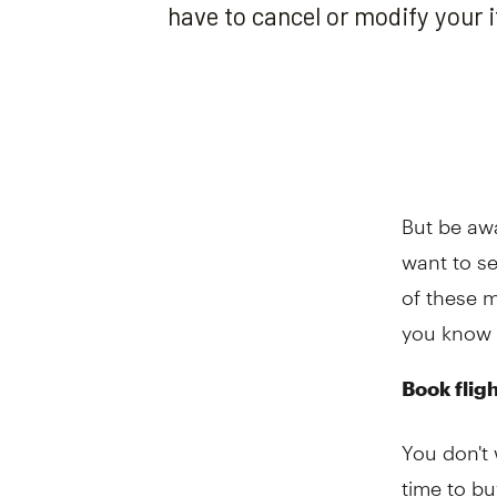
But be awa
want to se
of these m
you know 
Book flig
You don't 
time to bu