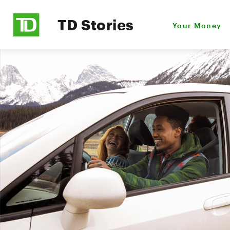
TD Stories
Your Money