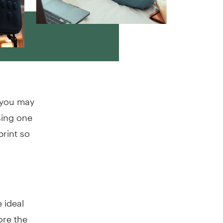
o you may
sing one
print so
 ideal
re the