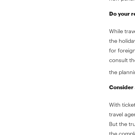
Do your r
While trav
the holida
for foreig
consult t
the planni
Consider 
With ticke
travel ag
But the tr
the comple