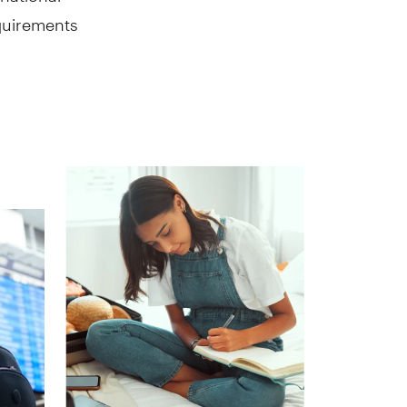
equirements