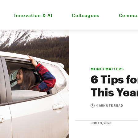
Innovation & AI
Colleagues
Commun
MONEY MATTERS
6 Tips f
This Yea
4 MINUTE READ
• OCT 9, 2023