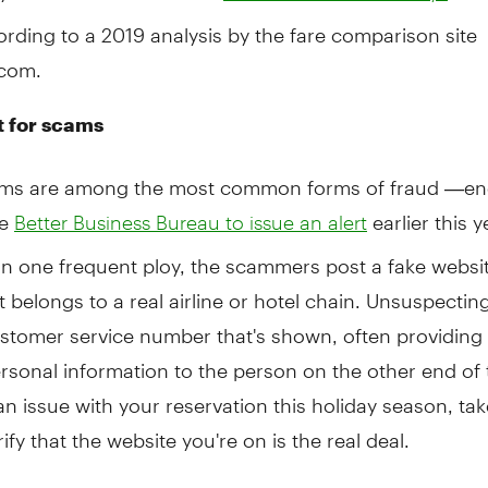
cording to a 2019 analysis by the fare comparison site
com.
 for scams
ams are among the most common forms of fraud —en
he
earlier this y
Better Business Bureau to issue an alert
 In one frequent ploy, the scammers post a fake websit
 it belongs to a real airline or hotel chain. Unsuspecti
ustomer service number that's shown, often providing 
rsonal information to the person on the other end of th
n issue with your reservation this holiday season, tak
rify that the website you're on is the real deal.