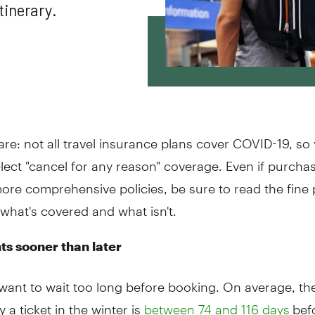
re: not all travel insurance plans cover COVID-19, s
lect "cancel for any reason" coverage. Even if purcha
ore comprehensive policies, be sure to read the fine 
what's covered and what isn't.
hts sooner than later
want to wait too long before booking. On average, the
y a ticket in the winter is
befo
between 74 and 116 days