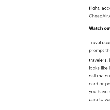
flight, ac
CheapAir.
Watch out
Travel sc
prompt t
travelers.
looks like
call the c
card or pe
you have a
care to ve