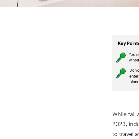
While fal
2023, indu
to travel 