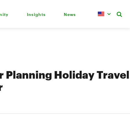
ity
Insights
News
or Planning Holiday Travel
r