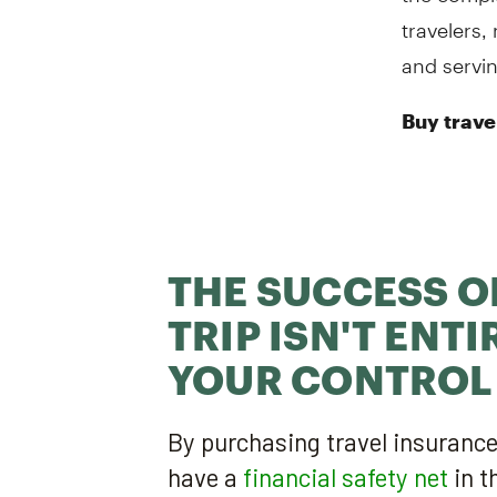
travelers,
and servin
Buy trave